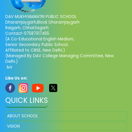
DAV MUKHYAMANTRI PUBLIC SCHOOL
Dharamjaygarh,Block Dharamjaygarh
Raigarh, Chhattisgarh
Contact-07587017455
(A Co-Educational English Medium,
Senior Secondary Public School,
Affiliated to CBSE, New Delhi.)
(Managed By DAV College Managing Committee, New
Delhi.)
&a
Like Us on:
QUICK LINKS
ABOUT SCHOOL
VISION