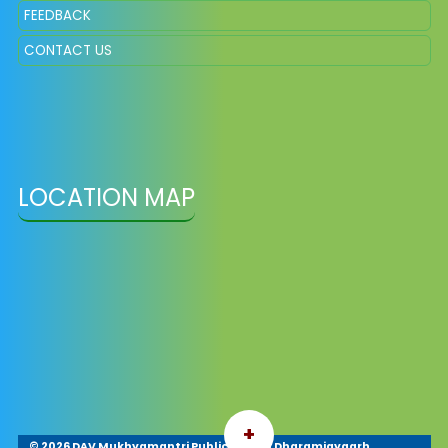
FEEDBACK
CONTACT US
LOCATION MAP
+
©
2026 DAV Mukhyamantri Public School Dharamjaygarh,