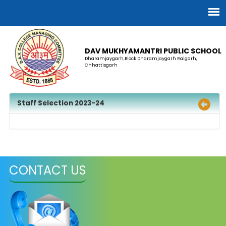
DAV MUKHYAMANTRI PUBLIC SCHOOL
Dharamjaygarh,Block Dharamjaygarh Raigarh,
Chhattisgarh
Staff Selection 2023-24
CONTACT US